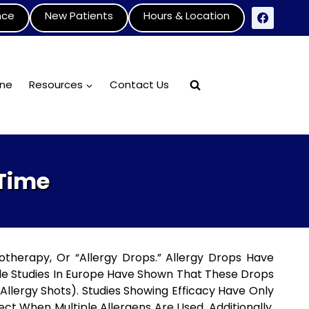
nce
New Patients
Hours & Location
ine
Resources
Contact Us
 Time
otherapy, Or “allergy Drops.” Allergy Drops Have
le Studies In Europe Have Shown That These Drops
lergy Shots). Studies Showing Efficacy Have Only
ct When Multiple Allergens Are Used. Additionally,