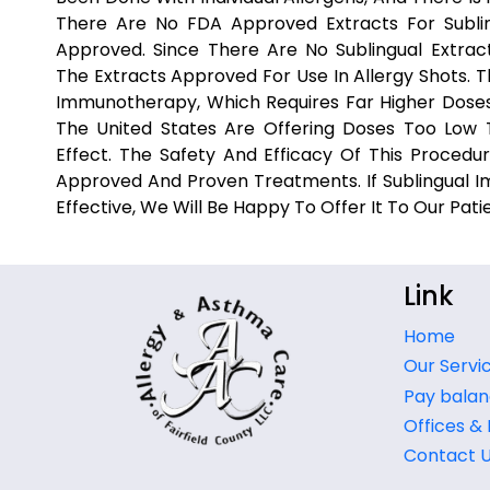
There Are No FDA Approved Extracts For Subli
Approved. Since There Are No Sublingual Extrac
The Extracts Approved For Use In Allergy Shots. 
Immunotherapy, Which Requires Far Higher Doses 
The United States Are Offering Doses Too Low To
Effect. The Safety And Efficacy Of This Proced
Approved And Proven Treatments. If Sublingual
Effective, We Will Be Happy To Offer It To Our Pati
Link
Home
Our Servi
Pay balan
Offices &
Contact 