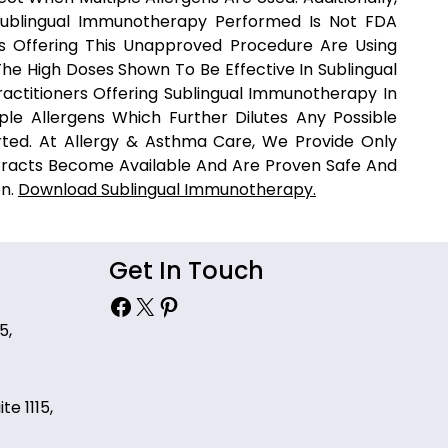
Sublingual Immunotherapy Performed Is Not FDA
rs Offering This Unapproved Procedure Are Using
he High Doses Shown To Be Effective In Sublingual
actitioners Offering Sublingual Immunotherapy In
ple Allergens Which Further Dilutes Any Possible
rted. At Allergy & Asthma Care, We Provide Only
racts Become Available And Are Proven Safe And
on.
Download Sublingual Immunotherapy.
Get In Touch
Facebook
X
Pinterest
5,
te 1115,