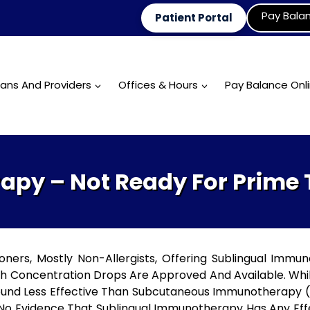
Pay Bala
Patient Portal
ians And Providers
Offices & Hours
Pay Balance Onl
py – Not Ready For Prime
ers, Mostly Non-Allergists, Offering Sublingual Immun
gh Concentration Drops Are Approved And Available. Whi
und Less Effective Than Subcutaneous Immunotherapy (al
 No Evidence That Sublingual Immunotherapy Has Any Effe