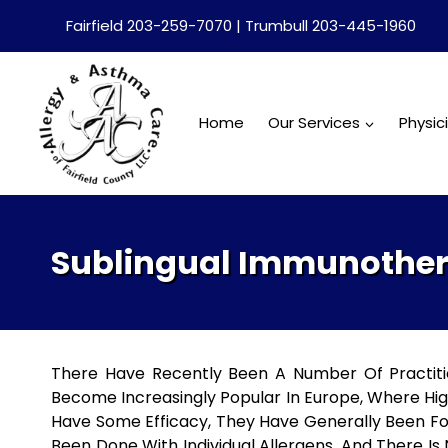
Skip
Fairfield 203-259-7070 | Trumbull 203-445-1960
to
content
Home
Our Services
Physic
Sublingual Immunothera
There Have Recently Been A Number Of Practition
Become Increasingly Popular In Europe, Where Hi
Have Some Efficacy, They Have Generally Been Fo
Been Done With Individual Allergens, And There Is