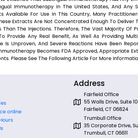
ngual Immunotherapy In The United States, And Any 
ts Available For Use In This Country, Many Practitione
These Extracts Are Not Concentrated Enough To Deliver T
Than The Injections. Therefore, The Vast Majority Of Pr
 Provide Any Real Benefit, As Well As Providing Multi
ure Is Unproven, And Severe Reactions Have Been Repo
 Immunotherapy Becomes FDA Approved, Appropriate Ext
ents. Please See The Following Article For More Informati
Address
Fairfield Office
55 Walls Drive, Suite 10
ces
Fairfield, CT 06824
ce online
Trumbull Office
 Hours
35 Corporate Drive, Sui
Us
Trumbull, CT 06611