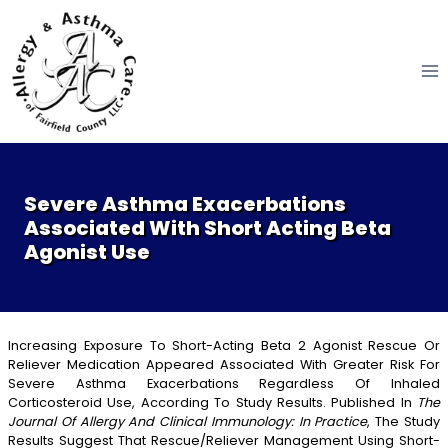
Skip
to
content
Severe Asthma Exacerbations
Associated With Short Acting Beta
Agonist Use
Increasing Exposure To Short-Acting Beta 2 Agonist Rescue Or
Reliever Medication Appeared Associated With Greater Risk For
Severe Asthma Exacerbations Regardless Of Inhaled
Corticosteroid Use, According To Study Results. Published In
The
Journal Of Allergy And Clinical Immunology: In Practice
, The Study
Results Suggest That Rescue/reliever Management Using Short-