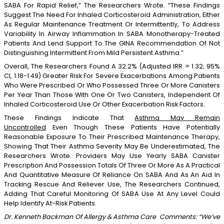
SABA For Rapid Relief,” The Researchers Wrote. “These Findings
Suggest The Need For Inhaled Corticosteroid Administration, Either
As Regular Maintenance Treatment Or Intermittently, To Address
Variability In Airway Inflammation In SABA Monotherapy-Treated
Patients And Lend Support To The GINA Recommendation Of Not
Distinguishing Intermittent From Mild Persistent Asthma.”
Overall, The Researchers Found A 32.2% (adjusted IRR = 1.32; 95%
CI, 1.18-1.49) Greater Risk For Severe Exacerbations Among Patients
Who Were Prescribed Or Who Possessed Three Or More Canisters
Per Year Than Those With One Or Two Canisters, Independent Of
Inhaled Corticosteroid Use Or Other Exacerbation Risk Factors.
These Findings Indicate That
Asthma May Remain
Uncontrolled
Even Though These Patients Have Potentially
Reasonable Exposure To Their Prescribed Maintenance Therapy,
Showing That Their Asthma Severity May Be Underestimated, The
Researchers Wrote. Providers May Use Yearly SABA Canister
Prescription And Possession Totals Of Three Or More As A Practical
And Quantitative Measure Of Reliance On SABA And As An Aid In
Tracking Rescue And Reliever Use, The Researchers Continued,
Adding That Careful Monitoring Of SABA Use At Any Level Could
Help Identify At-Risk Patients.
Dr. Kenneth Backman Of Allergy & Asthma Care Comments: “We’ve