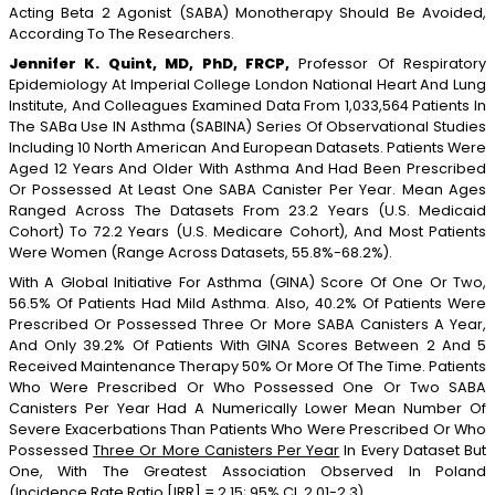
Acting Beta 2 Agonist (SABA) Monotherapy Should Be Avoided,
According To The Researchers.
Jennifer K. Quint, MD, PhD, FRCP,
Professor Of Respiratory
Epidemiology At Imperial College London National Heart And Lung
Institute, And Colleagues Examined Data From 1,033,564 Patients In
The SABa Use IN Asthma (SABINA) Series Of Observational Studies
Including 10 North American And European Datasets. Patients Were
Aged 12 Years And Older With Asthma And Had Been Prescribed
Or Possessed At Least One SABA Canister Per Year. Mean Ages
Ranged Across The Datasets From 23.2 Years (U.S. Medicaid
Cohort) To 72.2 Years (U.S. Medicare Cohort), And Most Patients
Were Women (range Across Datasets, 55.8%-68.2%).
With A Global Initiative For Asthma (GINA) Score Of One Or Two,
56.5% Of Patients Had Mild Asthma. Also, 40.2% Of Patients Were
Prescribed Or Possessed Three Or More SABA Canisters A Year,
And Only 39.2% Of Patients With GINA Scores Between 2 And 5
Received Maintenance Therapy 50% Or More Of The Time. Patients
Who Were Prescribed Or Who Possessed One Or Two SABA
Canisters Per Year Had A Numerically Lower Mean Number Of
Severe Exacerbations Than Patients Who Were Prescribed Or Who
Possessed
Three Or More Canisters Per Year
In Every Dataset But
One, With The Greatest Association Observed In Poland
(incidence Rate Ratio [IRR] = 2.15; 95% CI, 2.01-2.3).