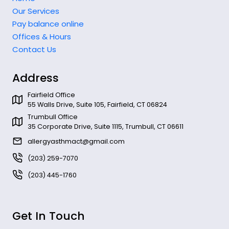
Our Services
Pay balance online
Offices & Hours
Contact Us
Address
Fairfield Office
55 Walls Drive, Suite 105, Fairfield, CT 06824
Trumbull Office
35 Corporate Drive, Suite 1115, Trumbull, CT 06611
allergyasthmact@gmail.com
(203) 259-7070
(203) 445-1760
Get In Touch