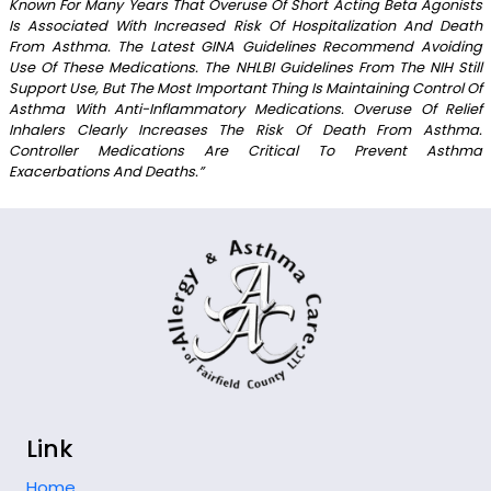
Known For Many Years That Overuse Of Short Acting Beta Agonists
Is Associated With Increased Risk Of Hospitalization And Death
From Asthma. The Latest GINA Guidelines Recommend Avoiding
Use Of These Medications. The NHLBI Guidelines From The NIH Still
Support Use, But The Most Important Thing Is Maintaining Control Of
Asthma With Anti-Inflammatory Medications. Overuse Of Relief
Inhalers Clearly Increases The Risk Of Death From Asthma.
Controller Medications Are Critical To Prevent Asthma
Exacerbations And Deaths.”
Link
Home