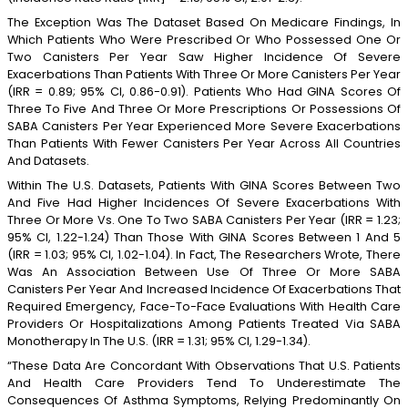
The Exception Was The Dataset Based On Medicare Findings, In
Which Patients Who Were Prescribed Or Who Possessed One Or
Two Canisters Per Year Saw Higher Incidence Of Severe
Exacerbations Than Patients With Three Or More Canisters Per Year
(IRR = 0.89; 95% CI, 0.86-0.91). Patients Who Had GINA Scores Of
Three To Five And Three Or More Prescriptions Or Possessions Of
SABA Canisters Per Year Experienced More Severe Exacerbations
Than Patients With Fewer Canisters Per Year Across All Countries
And Datasets.
Within The U.S. Datasets, Patients With GINA Scores Between Two
And Five Had Higher Incidences Of Severe Exacerbations With
Three Or More Vs. One To Two SABA Canisters Per Year (IRR = 1.23;
95% CI, 1.22-1.24) Than Those With GINA Scores Between 1 And 5
(IRR = 1.03; 95% CI, 1.02-1.04). In Fact, The Researchers Wrote, There
Was An Association Between Use Of Three Or More SABA
Canisters Per Year And Increased Incidence Of Exacerbations That
Required Emergency, Face-To-Face Evaluations With Health Care
Providers Or Hospitalizations Among Patients Treated Via SABA
Monotherapy In The U.S. (IRR = 1.31; 95% CI, 1.29-1.34).
“These Data Are Concordant With Observations That U.S. Patients
And Health Care Providers Tend To Underestimate The
Consequences Of Asthma Symptoms, Relying Predominantly On