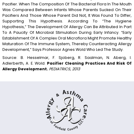
Pacifier. When The Composition Of The Bacterial Flora In The Mouth
Was Compared Between Infants Whose Parents Sucked On Their
Pacifiers And Those Whose Parent Did Not, It Was Found To Differ,
Supporting This Hypothesis. According To “the Hygiene
Hypothesis,” The Development Of Allergy Can Be Attributed In Part
To A Paucity Of Microbial Stimulation During Early Infancy. “Early
Establishment Of A Complex Oral Microflora Might Promote Healthy
Maturation Of The Immune System, Thereby Counteracting Allergy
Development,” Says Professor Agnes Wold Who Led The Study.
Source: B. Hesselmar, F. Sjoberg, R. Saalman, N. Aberg, I.
Adlerberth, A. E. Wold.
Pacifier Cleaning Practices And Risk Of
Allergy Development.
PEDIATRICS, 2013