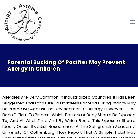
Skip
to
content
Parental Sucking Of Pacifier May Prevent
Allergy In Children
Allergies Are Very Common In Industrialized Countries. It Has Been
Suggested That Exposure To Harmless Bacteria During Infancy May
Be Protective Against The Development Of Allergy. However, It Has
Been Difficult To Pinpoint Which Bacteria A Baby Should Be Exposed
To, And At What Time And By Which Route This Exposure Should
Ideally Occur. Swedish Researchers At The Sahlgrenska Academy,
University Of Gothenburg, Now Report That A Simple Habit May