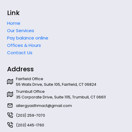
Link
Home
Our Services
Pay balance online
Offices & Hours
Contact Us
Address
Fairfield Office
55 Walls Drive, Suite 105, Fairfield, CT 06824
Trumbull Office
35 Corporate Drive, Suite 1115, Trumbull, CT 06611
allergyasthmact@gmail.com
(203) 259-7070
(203) 445-1760