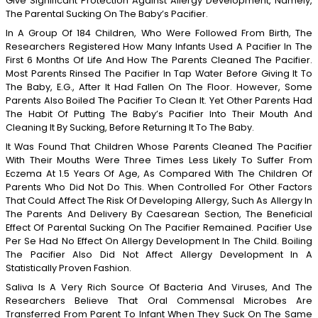
Give Significant Protection Against Allergy Development, Namely,
The Parental Sucking On The Baby’s Pacifier.
In A Group Of 184 Children, Who Were Followed From Birth, The
Researchers Registered How Many Infants Used A Pacifier In The
First 6 Months Of Life And How The Parents Cleaned The Pacifier.
Most Parents Rinsed The Pacifier In Tap Water Before Giving It To
The Baby, E.g., After It Had Fallen On The Floor. However, Some
Parents Also Boiled The Pacifier To Clean It. Yet Other Parents Had
The Habit Of Putting The Baby’s Pacifier Into Their Mouth And
Cleaning It By Sucking, Before Returning It To The Baby.
It Was Found That Children Whose Parents Cleaned The Pacifier
With Their Mouths Were Three Times Less Likely To Suffer From
Eczema At 1.5 Years Of Age, As Compared With The Children Of
Parents Who Did Not Do This. When Controlled For Other Factors
That Could Affect The Risk Of Developing Allergy, Such As Allergy In
The Parents And Delivery By Caesarean Section, The Beneficial
Effect Of Parental Sucking On The Pacifier Remained. Pacifier Use
Per Se Had No Effect On Allergy Development In The Child. Boiling
The Pacifier Also Did Not Affect Allergy Development In A
Statistically Proven Fashion.
Saliva Is A Very Rich Source Of Bacteria And Viruses, And The
Researchers Believe That Oral Commensal Microbes Are
Transferred From Parent To Infant When They Suck On The Same