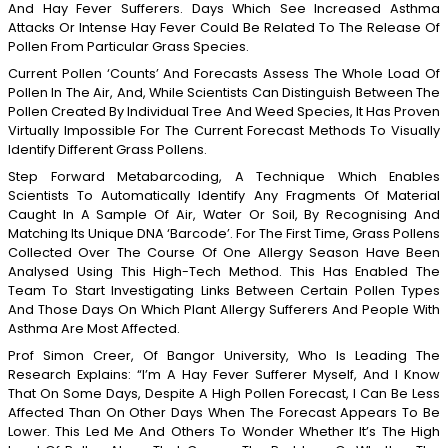
And Hay Fever Sufferers. Days Which See Increased Asthma
Attacks Or Intense Hay Fever Could Be Related To The Release Of
Pollen From Particular Grass Species.
Current Pollen ‘counts’ And Forecasts Assess The Whole Load Of
Pollen In The Air, And, While Scientists Can Distinguish Between The
Pollen Created By Individual Tree And Weed Species, It Has Proven
Virtually Impossible For The Current Forecast Methods To Visually
Identify Different Grass Pollens.
Step Forward Metabarcoding, A Technique Which Enables
Scientists To Automatically Identify Any Fragments Of Material
Caught In A Sample Of Air, Water Or Soil, By Recognising And
Matching Its Unique DNA ‘barcode’. For The First Time, Grass Pollens
Collected Over The Course Of One Allergy Season Have Been
Analysed Using This High-Tech Method. This Has Enabled The
Team To Start Investigating Links Between Certain Pollen Types
And Those Days On Which Plant Allergy Sufferers And People With
Asthma Are Most Affected.
Prof Simon Creer, Of Bangor University, Who Is Leading The
Research Explains: “I’m A Hay Fever Sufferer Myself, And I Know
That On Some Days, Despite A High Pollen Forecast, I Can Be Less
Affected Than On Other Days When The Forecast Appears To Be
Lower. This Led Me And Others To Wonder Whether It’s The High