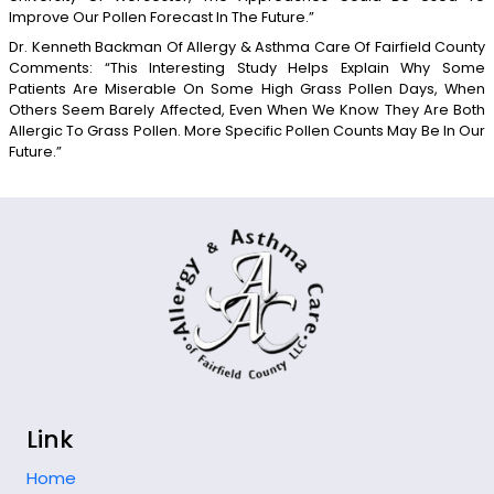
Improve Our Pollen Forecast In The Future.”
Dr. Kenneth Backman Of Allergy & Asthma Care Of Fairfield County
Comments: “This Interesting Study Helps Explain Why Some
Patients Are Miserable On Some High Grass Pollen Days, When
Others Seem Barely Affected, Even When We Know They Are Both
Allergic To Grass Pollen. More Specific Pollen Counts May Be In Our
Future.”
Link
Home