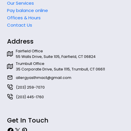
Our Services
Pay balance online
Offices & Hours
Contact Us
Address
Fairfield Office
55 Walls Drive, Suite 105, Fairfield, CT 06824
Trumbull Office
35 Corporate Drive, Suite 1115, Trumbull, CT 06611
allergyasthmact@gmail.com
(203) 259-7070
(203) 445-1760
Get In Touch
Facebook
X
Pinterest