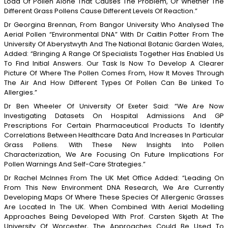
Load Of Pollen Alone That Causes The Problem, Or Whether The
Different Grass Pollens Cause Different Levels Of Reaction.”
Dr Georgina Brennan, From Bangor University Who Analysed The
Aerial Pollen “environmental DNA” With Dr Caitlin Potter From The
University Of Aberystwyth And The National Botanic Garden Wales,
Added: “Bringing A Range Of Specialists Together Has Enabled Us
To Find Initial Answers. Our Task Is Now To Develop A Clearer
Picture Of Where The Pollen Comes From, How It Moves Through
The Air And How Different Types Of Pollen Can Be Linked To
Allergies.”
Dr Ben Wheeler Of University Of Exeter Said: “We Are Now
Investigating Datasets On Hospital Admissions And GP
Prescriptions For Certain Pharmaceutical Products To Identify
Correlations Between Healthcare Data And Increases In Particular
Grass Pollens. With These New Insights Into Pollen
Characterization, We Are Focusing On Future Implications For
Pollen Warnings And Self-Care Strategies.”
Dr Rachel McInnes From The UK Met Office Added: “Leading On
From This New Environment DNA Research, We Are Currently
Developing Maps Of Where These Species Of Allergenic Grasses
Are Located In The UK. When Combined With Aerial Modelling
Approaches Being Developed With Prof. Carsten Skjøth At The
University Of Worcester, The Approaches Could Be Used To