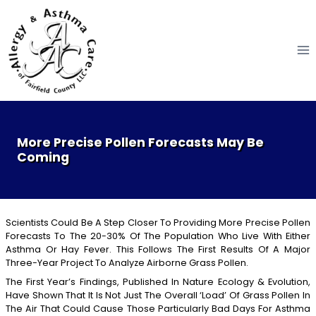
Skip
to
content
More Precise Pollen Forecasts May Be
Coming
Scientists Could Be A Step Closer To Providing More Precise Pollen
Forecasts To The 20-30% Of The Population Who Live With Either
Asthma Or Hay Fever. This Follows The First Results Of A Major
Three-Year Project To Analyze Airborne Grass Pollen.
The First Year’s Findings, Published In Nature Ecology & Evolution,
Have Shown That It Is Not Just The Overall ‘load’ Of Grass Pollen In
The Air That Could Cause Those Particularly Bad Days For Asthma