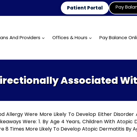
Pay Bala
Patient Portal
ians And Providers
Offices & Hours
Pay Balance Onl
irectionally Associated Wi
od Allergy Were More Likely To Develop Either Disorder
eaways Were: 1. By Age 4 Years, Children With Atopic 
re 8 Times More Likely To Develop Atopic Dermatitis By Ag