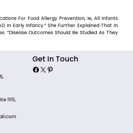
ations For Food Allergy Prevention, Ie, All Infants
 In Early Infancy.” She Further Explained That In
es. “Disease Outcomes Should Be Studied As They
Get In Touch
Facebook
X
Pinterest
5,
te 1115,
il.com