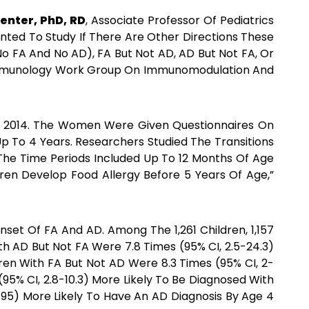
enter, PhD, RD
, Associate Professor Of Pediatrics
anted To Study If There Are Other Directions These
o FA And No AD), FA But Not AD, AD But Not FA, Or
l Immunology Work Group On Immunomodulation And
d 2014. The Women Were Given Questionnaires On
p To 4 Years. Researchers Studied The Transitions
he Time Periods Included Up To 12 Months Of Age
dren Develop Food Allergy Before 5 Years Of Age,”
set Of FA And AD. Among The 1,261 Children, 1,157
h AD But Not FA Were 7.8 Times (95% CI, 2.5-24.3)
en With FA But Not AD Were 8.3 Times (95% CI, 2-
95% CI, 2.8-10.3) More Likely To Be Diagnosed With
1.95) More Likely To Have An AD Diagnosis By Age 4