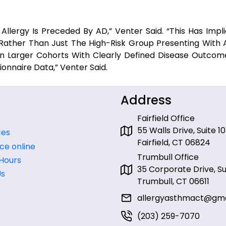
llergy Is Preceded By AD,” Venter Said. “This Has Implic
Rather Than Just The High-Risk Group Presenting With AD
 In Larger Cohorts With Clearly Defined Disease Outcom
nnaire Data,” Venter Said.
Address
Fairfield Office
55 Walls Drive, Suite 10
ces
Fairfield, CT 06824
ce online
Trumbull Office
 Hours
35 Corporate Drive, Sui
Us
Trumbull, CT 06611
allergyasthmact@gma
(203) 259-7070