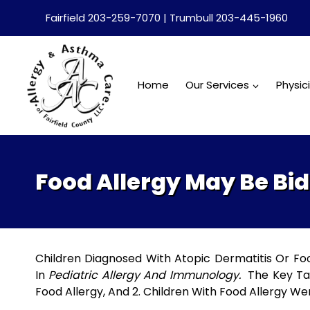
Skip
Fairfield 203-259-7070 | Trumbull 203-445-1960
to
content
Home
Our Services
Physic
Food Allergy May Be Bid
Children Diagnosed With Atopic Dermatitis Or Fo
In
Pediatric Allergy And Immunology.
The Key Tak
Food Allergy, And 2. Children With Food Allergy We