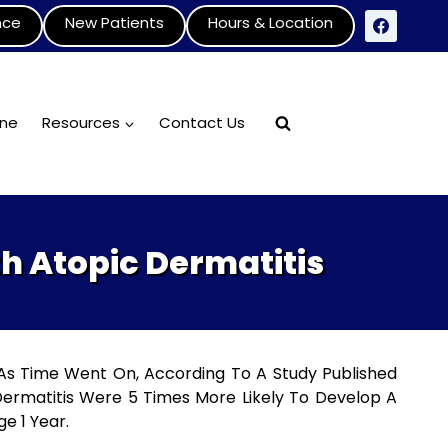
nce
New Patients
Hours & Location
ine
Resources
Contact Us
th Atopic Dermatitis
 As Time Went On, According To A Study Published
Dermatitis Were 5 Times More Likely To Develop A
e 1 Year.