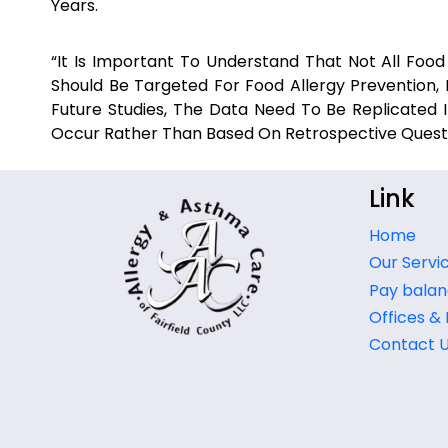
Years.
“It Is Important To Understand That Not All Food A
Should Be Targeted For Food Allergy Prevention, 
Future Studies, The Data Need To Be Replicated
Occur Rather Than Based On Retrospective Questio
Link
Home
Our Servi
Pay balan
Offices &
Contact 