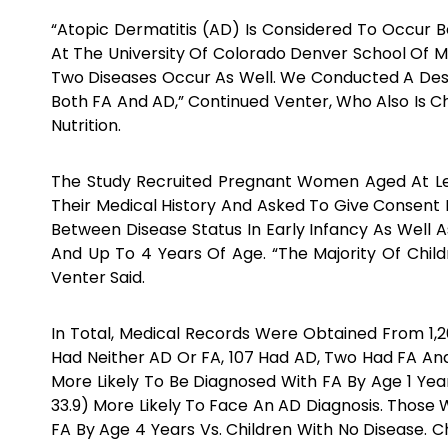
“Atopic Dermatitis (AD) Is Considered To Occur 
At The University Of Colorado Denver School Of Me
Two Diseases Occur As Well. We Conducted A Descr
Both FA And AD,” Continued Venter, Who Also Is
Nutrition.
The Study Recruited Pregnant Women Aged At Le
Their Medical History And Asked To Give Consent 
Between Disease Status In Early Infancy As Well A
And Up To 4 Years Of Age. “The Majority Of Child
Venter Said.
In Total, Medical Records Were Obtained From 1,2
Had Neither AD Or FA, 107 Had AD, Two Had FA And
More Likely To Be Diagnosed With FA By Age 1 Ye
33.9) More Likely To Face An AD Diagnosis. Those 
FA By Age 4 Years Vs. Children With No Disease. C