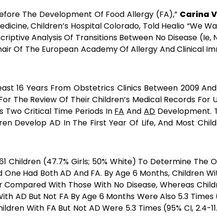
Before The Development Of Food Allergy (FA),”
Carina V
dicine, Children’s Hospital Colorado, Told Healio “We W
iptive Analysis Of Transitions Between No Disease (ie, N
 Chair Of The European Academy Of Allergy And Clinica
ast 16 Years From Obstetrics Clinics Between 2009 An
For The Review Of Their Children’s Medical Records For U
s Two Critical Time Periods In
FA
And
AD
Development. T
ren Develop AD In The First Year Of Life, And Most Chil
61 Children (47.7% Girls; 50% White) To Determine The On
 One Had Both AD And FA. By Age 6 Months, Children Wit
ar Compared With Those With No Disease, Whereas Childr
With AD But Not FA By Age 6 Months Were Also 5.3 Times (
hildren With FA But Not AD Were 5.3 Times (95% CI, 2.4-1