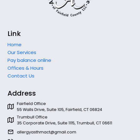
Link
Home
Our Services
Pay balance online
Offices & Hours
Contact Us
Address
Fairfield Office
55 Walls Drive, Suite 105, Fairfield, CT 06824
Trumbull Office
35 Corporate Drive, Suite 1115, Trumbull, CT 06611
allergyasthmact@gmail.com