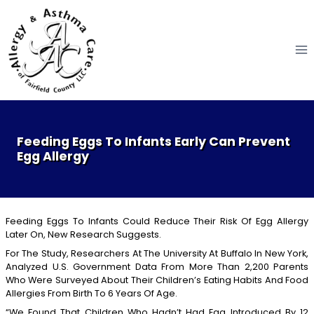
Skip
to
content
Feeding Eggs To Infants Early Can Prevent
Egg Allergy
Feeding Eggs To Infants Could Reduce Their Risk Of Egg Allergy
Later On, New Research Suggests.
For The Study, Researchers At The University At Buffalo In New York,
Analyzed U.S. Government Data From More Than 2,200 Parents
Who Were Surveyed About Their Children’s Eating Habits And Food
Allergies From Birth To 6 Years Of Age.
“We Found That Children Who Hadn’t Had Egg Introduced By 12