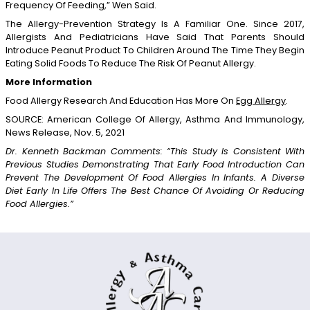
Frequency Of Feeding,” Wen Said.
The Allergy-Prevention Strategy Is A Familiar One. Since 2017,
Allergists And Pediatricians Have Said That Parents Should
Introduce Peanut Product To Children Around The Time They Begin
Eating Solid Foods To Reduce The Risk Of Peanut Allergy.
More Information
Food Allergy Research And Education Has More On
Egg Allergy
.
SOURCE: American College Of Allergy, Asthma And Immunology,
News Release, Nov. 5, 2021
Dr. Kenneth Backman Comments: “this Study Is Consistent With
Previous Studies Demonstrating That Early Food Introduction Can
Prevent The Development Of Food Allergies In Infants. A Diverse
Diet Early In Life Offers The Best Chance Of Avoiding Or Reducing
Food Allergies.”