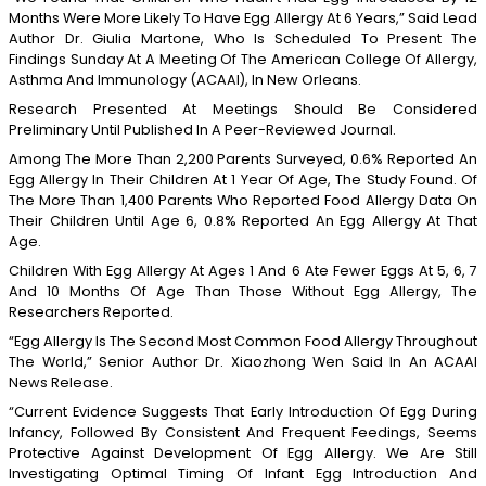
Months Were More Likely To Have Egg Allergy At 6 Years,” Said Lead
Author Dr. Giulia Martone, Who Is Scheduled To Present The
Findings Sunday At A Meeting Of The American College Of Allergy,
Asthma And Immunology (ACAAI), In New Orleans.
Research Presented At Meetings Should Be Considered
Preliminary Until Published In A Peer-Reviewed Journal.
Among The More Than 2,200 Parents Surveyed, 0.6% Reported An
Egg Allergy In Their Children At 1 Year Of Age, The Study Found. Of
The More Than 1,400 Parents Who Reported Food Allergy Data On
Their Children Until Age 6, 0.8% Reported An Egg Allergy At That
Age.
Children With Egg Allergy At Ages 1 And 6 Ate Fewer Eggs At 5, 6, 7
And 10 Months Of Age Than Those Without Egg Allergy, The
Researchers Reported.
“Egg Allergy Is The Second Most Common Food Allergy Throughout
The World,” Senior Author Dr. Xiaozhong Wen Said In An ACAAI
News Release.
“Current Evidence Suggests That Early Introduction Of Egg During
Infancy, Followed By Consistent And Frequent Feedings, Seems
Protective Against Development Of Egg Allergy. We Are Still
Investigating Optimal Timing Of Infant Egg Introduction And