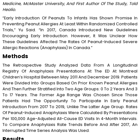
Medicine, McMaster University, And First Author Of The Study, Told
Healio.
“Early Introduction Of Peanuts To Infants Has Shown Promise In
Preventing Peanut Allergies At Least Within Randomized Controlled
Trials,” Yu Said. “In 2017, Canada Introduced New Guidelines
Encouraging Early Introduction. However, It Was Unclear How
These Guidelines Affected The Rates Of Peanut-Induced Severe
Allergic Reactions (anaphylaxis) In Canada.”
Methods
The Retrospective Study Analyzed Data From A Longitudinal
Registry Of Anaphylaxis Presentations At The ED At Montreal
Children’s Hospital Between May 2011 And December 2019. Patients
Were Divided Into Groups Based On Prior Known Peanut Allergies
And Then Further Stratified Into Two Age Groups: 0 To 2 Years And 3
To 17 Years. The Former Age Range Was Chosen Since Those
Patients Had The Opportunity To Participate In Early Peanut
Introduction From 2017 To 2019, Unlike The Latter Age Group. Rates
Of Peanut-Induced Anaphylaxis Were Calculated By Presentations
Per 100,000 Age-Adjusted All-Cause ED Visits In 4-Month Intervals.
To Compare Anaphylaxis Rate Trends Before And After 2017, An
Interrupted Time Series Analysis Was Used.
Results