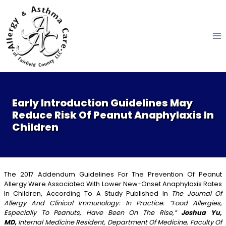
Skip
to
content
Early Introduction Guidelines May
Reduce Risk Of Peanut Anaphylaxis In
Children
The 2017 Addendum Guidelines For The Prevention Of Peanut
Allergy Were Associated With Lower New-Onset Anaphylaxis Rates
In Children, According To A Study Published In
The Journal Of
Allergy And Clinical Immunology: In Practice. “Food Allergies,
Especially To Peanuts, Have Been On The Rise,”
Joshua Yu,
MD,
Internal Medicine Resident, Department Of Medicine, Faculty Of