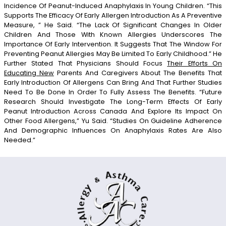
Incidence Of Peanut-Induced Anaphylaxis In Young Children. “This
Supports The Efficacy Of Early Allergen Introduction As A Preventive
Measure, ” He Said. “The Lack Of Significant Changes In Older
Children And Those With Known Allergies Underscores The
Importance Of Early Intervention. It Suggests That The Window For
Preventing Peanut Allergies May Be Limited To Early Childhood.” He
Further Stated That Physicians Should Focus
Their Efforts On
Educating New
Parents And Caregivers About The Benefits That
Early Introduction Of Allergens Can Bring And That Further Studies
Need To Be Done In Order To Fully Assess The Benefits. “Future
Research Should Investigate The Long-Term Effects Of Early
Peanut Introduction Across Canada And Explore Its Impact On
Other Food Allergens,” Yu Said. “Studies On Guideline Adherence
And Demographic Influences On Anaphylaxis Rates Are Also
Needed.”