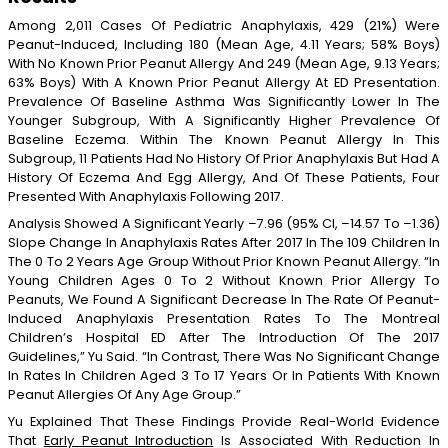
Among 2,011 Cases Of Pediatric Anaphylaxis, 429 (21%) Were
Peanut-Induced, Including 180 (mean Age, 4.11 Years; 58% Boys)
With No Known Prior Peanut Allergy And 249 (mean Age, 9.13 Years;
63% Boys) With A Known Prior Peanut Allergy At ED Presentation.
Prevalence Of Baseline Asthma Was Significantly Lower In The
Younger Subgroup, With A Significantly Higher Prevalence Of
Baseline Eczema. Within The Known Peanut Allergy In This
Subgroup, 11 Patients Had No History Of Prior Anaphylaxis But Had A
History Of Eczema And Egg Allergy, And Of These Patients, Four
Presented With Anaphylaxis Following 2017.
Analysis Showed A Significant Yearly –7.96 (95% CI, –14.57 To –1.36)
Slope Change In Anaphylaxis Rates After 2017 In The 109 Children In
The 0 To 2 Years Age Group Without Prior Known Peanut Allergy. “In
Young Children Ages 0 To 2 Without Known Prior Allergy To
Peanuts, We Found A Significant Decrease In The Rate Of Peanut-
Induced Anaphylaxis Presentation Rates To The Montreal
Children’s Hospital ED After The Introduction Of The 2017
Guidelines,” Yu Said. “In Contrast, There Was No Significant Change
In Rates In Children Aged 3 To 17 Years Or In Patients With Known
Peanut Allergies Of Any Age Group.”
Yu Explained That These Findings Provide Real-World Evidence
That
Early Peanut Introduction
Is Associated With Reduction In