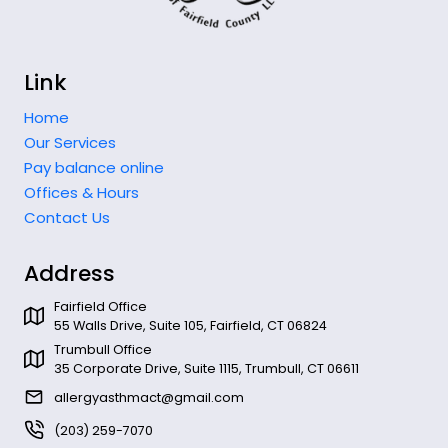
Link
Home
Our Services
Pay balance online
Offices & Hours
Contact Us
Address
Fairfield Office
55 Walls Drive, Suite 105, Fairfield, CT 06824
Trumbull Office
35 Corporate Drive, Suite 1115, Trumbull, CT 06611
allergyasthmact@gmail.com
(203) 259-7070