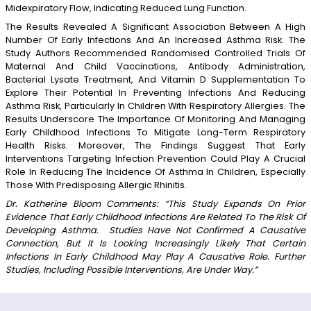
Midexpiratory Flow, Indicating Reduced Lung Function.
The Results Revealed A Significant Association Between A High
Number Of Early Infections And An Increased Asthma Risk. The
Study Authors Recommended Randomised Controlled Trials Of
Maternal And Child Vaccinations, Antibody Administration,
Bacterial Lysate Treatment, And Vitamin D Supplementation To
Explore Their Potential In Preventing Infections And Reducing
Asthma Risk, Particularly In Children With Respiratory Allergies. The
Results Underscore The Importance Of Monitoring And Managing
Early Childhood Infections To Mitigate Long-Term Respiratory
Health Risks. Moreover, The Findings Suggest That Early
Interventions Targeting Infection Prevention Could Play A Crucial
Role In Reducing The Incidence Of Asthma In Children, Especially
Those With Predisposing Allergic Rhinitis.
Dr. Katherine Bloom Comments: “This Study Expands On Prior
Evidence That Early Childhood Infections Are Related To The Risk Of
Developing Asthma. Studies Have Not Confirmed A Causative
Connection, But It Is Looking Increasingly Likely That Certain
Infections In Early Childhood May Play A Causative Role. Further
Studies, Including Possible Interventions, Are Under Way.”