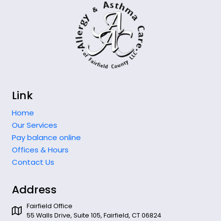
Link
Home
Our Services
Pay balance online
Offices & Hours
Contact Us
Address
Fairfield Office
55 Walls Drive, Suite 105, Fairfield, CT 06824