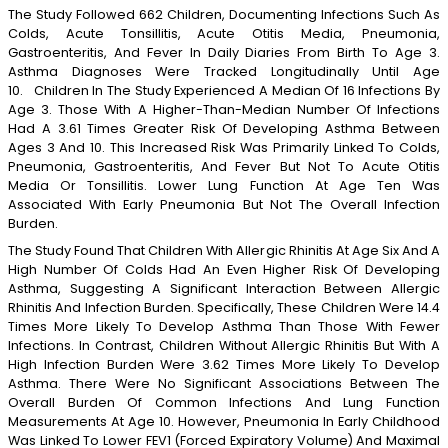
The Study Followed 662 Children, Documenting Infections Such As
Colds, Acute Tonsillitis, Acute Otitis Media, Pneumonia,
Gastroenteritis, And Fever In Daily Diaries From Birth To Age 3.
Asthma Diagnoses Were Tracked Longitudinally Until Age
10. Children In The Study Experienced A Median Of 16 Infections By
Age 3. Those With A Higher-Than-Median Number Of Infections
Had A 3.61 Times Greater Risk Of Developing Asthma Between
Ages 3 And 10. This Increased Risk Was Primarily Linked To Colds,
Pneumonia, Gastroenteritis, And Fever But Not To Acute Otitis
Media Or Tonsillitis. Lower Lung Function At Age Ten Was
Associated With Early Pneumonia But Not The Overall Infection
Burden.
The Study Found That Children With Allergic Rhinitis At Age Six And A
High Number Of Colds Had An Even Higher Risk Of Developing
Asthma, Suggesting A Significant Interaction Between Allergic
Rhinitis And Infection Burden. Specifically, These Children Were 14.4
Times More Likely To Develop Asthma Than Those With Fewer
Infections. In Contrast, Children Without Allergic Rhinitis But With A
High Infection Burden Were 3.62 Times More Likely To Develop
Asthma. There Were No Significant Associations Between The
Overall Burden Of Common Infections And Lung Function
Measurements At Age 10. However, Pneumonia In Early Childhood
Was Linked To Lower FEV1 (forced Expiratory Volume) And Maximal