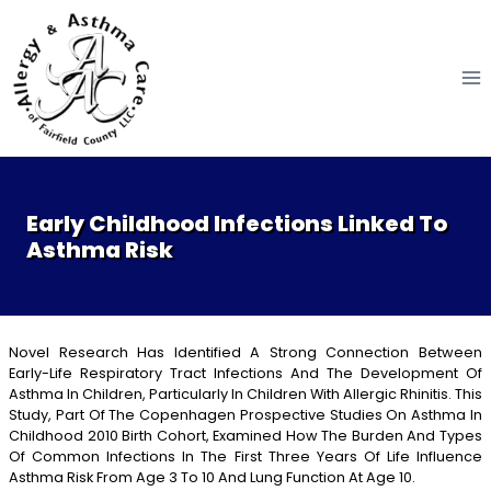
Skip
to
content
Early Childhood Infections Linked To
Asthma Risk
Novel Research Has Identified A Strong Connection Between
Early-Life Respiratory Tract Infections And The Development Of
Asthma In Children, Particularly In Children With Allergic Rhinitis. This
Study, Part Of The Copenhagen Prospective Studies On Asthma In
Childhood 2010 Birth Cohort, Examined How The Burden And Types
Of Common Infections In The First Three Years Of Life Influence
Asthma Risk From Age 3 To 10 And Lung Function At Age 10.