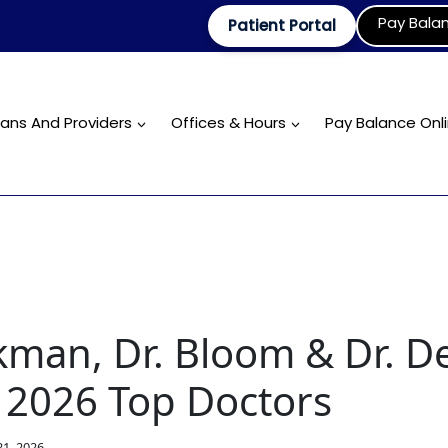
Pay Bala
Patient Portal
ians And Providers
Offices & Hours
Pay Balance Onl
kman, Dr. Bloom & Dr. D
2026 Top Doctors
1, 2026