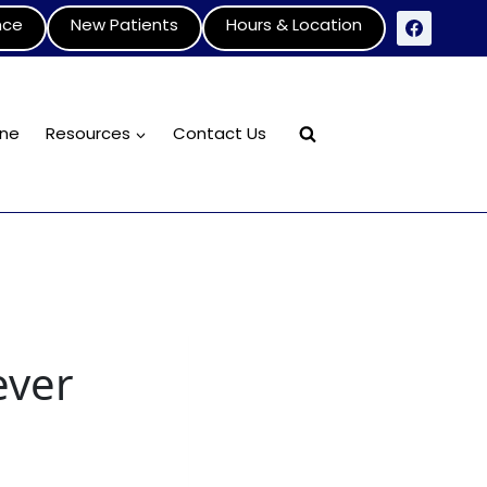
nce
New Patients
Hours & Location
ine
Resources
Contact Us
ever