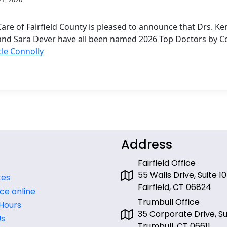
are of Fairfield County is pleased to announce that Drs. 
and Sara Dever have all been named 2026 Top Doctors by C
tle Connolly
Address
Fairfield Office
55 Walls Drive, Suite 10
ces
Fairfield, CT 06824
ce online
Trumbull Office
 Hours
35 Corporate Drive, Sui
Us
Trumbull, CT 06611