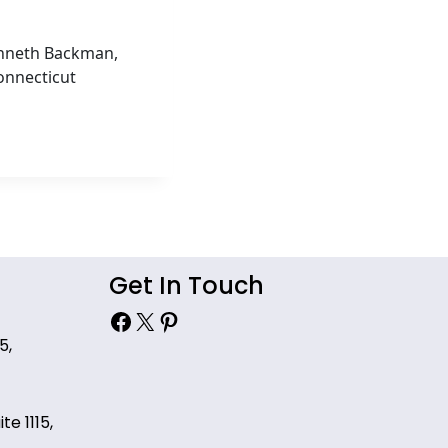
Kenneth Backman,
onnecticut
Get In Touch
Facebook
X
Pinterest
5,
te 1115,