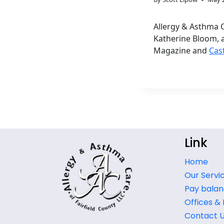
Allergy & Asthma C
Katherine Bloom, 
Magazine and
Cas
Link
Home
Our Servi
Pay balan
Offices &
Contact 