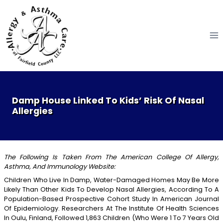
Skip
to
content
Damp House Linked To Kids’ Risk Of Nasal
Allergies
The Following Is Taken From The American College Of Allergy,
Asthma, And Immunology Website:
Children Who Live In Damp, Water-Damaged Homes May Be More
Likely Than Other Kids To Develop Nasal Allergies, According To A
Population-Based Prospective Cohort Study In American Journal
Of Epidemiology. Researchers At The Institute Of Health Sciences
In Oulu, Finland, Followed 1,863 Children (who Were 1 To 7 Years Old