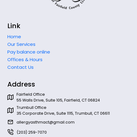
Link
Home
Our Services
Pay balance online
Offices & Hours
Contact Us
Address
Fairfield Office
55 Walls Drive, Suite 105, Fairfield, CT 06824
Trumbull Office
35 Corporate Drive, Suite 1115, Trumbull, CT 06611
allergyasthmact@gmail.com
(203) 259-7070