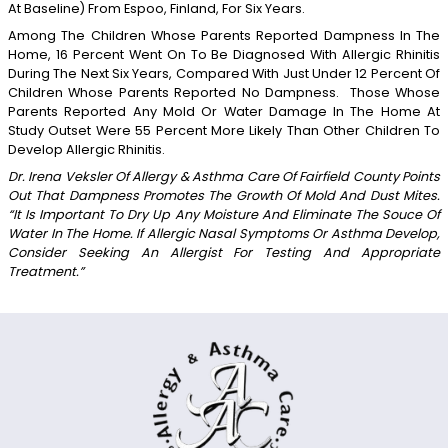
At Baseline) From Espoo, Finland, For Six Years.
Among The Children Whose Parents Reported Dampness In The
Home, 16 Percent Went On To Be Diagnosed With Allergic Rhinitis
During The Next Six Years, Compared With Just Under 12 Percent Of
Children Whose Parents Reported No Dampness. Those Whose
Parents Reported Any Mold Or Water Damage In The Home At
Study Outset Were 55 Percent More Likely Than Other Children To
Develop Allergic Rhinitis.
Dr. Irena Veksler Of Allergy & Asthma Care Of Fairfield County Points
Out That Dampness Promotes The Growth Of Mold And Dust Mites.
“It Is Important To Dry Up Any Moisture And Eliminate The Souce Of
Water In The Home. If Allergic Nasal Symptoms Or Asthma Develop,
Consider Seeking An Allergist For Testing And Appropriate
Treatment.”