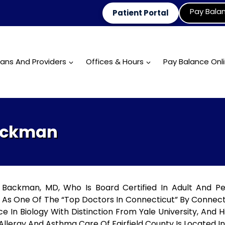
Pay Bala
Patient Portal
ians And Providers
Offices & Hours
Pay Balance Onl
Backman
Backman, MD, Who Is Board Certified In Adult And Pe
 As One Of The “Top Doctors In Connecticut” By Connect
ce In Biology With Distinction From Yale University, And 
Allergy And Asthma Care Of Fairfield County Is Located In