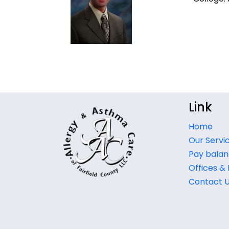
Link
Home
Our Servi
Pay balan
Offices &
Contact 