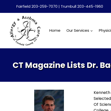
Skip
Fairfield 203-259-7070 | Trumbull 203-445-1960
to
content
Home
Our Services
Physic
CT Magazine Lists Dr. 
Kenneth 
Selected
Of Scien
College. 