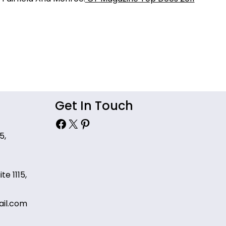
Get In Touch
Facebook
X
Pinterest
5,
te 1115,
il.com