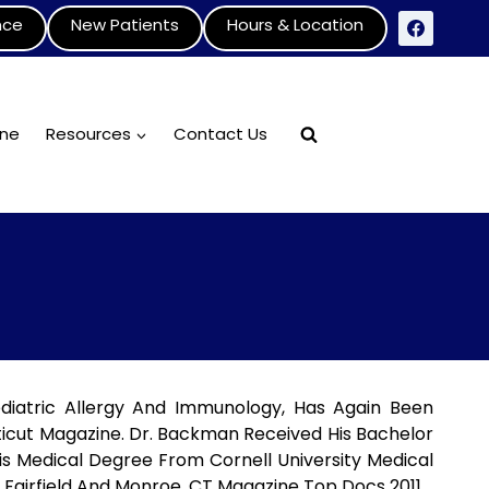
nce
New Patients
Hours & Location
ine
Resources
Contact Us
diatric Allergy And Immunology, Has Again Been
icut Magazine. Dr. Backman Received His Bachelor
His Medical Degree From Cornell University Medical
 Fairfield And Monroe.
CT Magazine Top Docs 2011