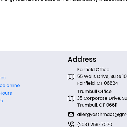
Address
Fairfield Office
55 Walls Drive, Suite 10
ces
Fairfield, CT 06824
ce online
Trumbull Office
 Hours
35 Corporate Drive, Sui
Us
Trumbull, CT 06611
allergyasthmact@gma
(203) 259-7070